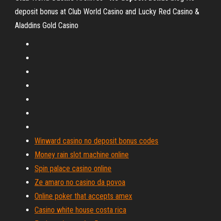
deposit bonus at Club World Casino and Lucky Red Casino &
Aladdins Gold Casino
Winward casino no deposit bonus codes
Money rain slot machine online
Spin palace casino online
Ze amaro no casino da povoa
Online poker that accepts amex
Casino white house costa rica