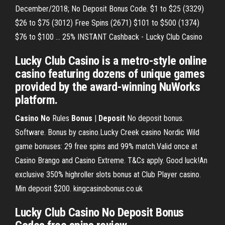
December/2018; No Deposit Bonus Code. $1 to $25 (3329)
$26 to $75 (3012) Free Spins (2671) $101 to $500 (1374)
$76 to $100 ... 25% INSTANT Cashback - Lucky Club Casino
Lucky Club Casino is a metro-style online
casino featuring dozens of unique games
provided by the award-winning NuWorks
platform.
Casino
No
Rules
Bonus
|
Deposit
No deposit bonus.
Software. Bonus by casino.Lucky Creek casino Nordic Wild
game bonuses: 29 free spins and 99% match.Valid once at
Casino Brango and Casino Extreme. T&Cs apply. Good luck!An
exclusive 350% highroller slots bonus at Club Player casino.
Min deposit $200. kingcasinobonus.co.uk
Lucky Club Casino No Deposit Bonus