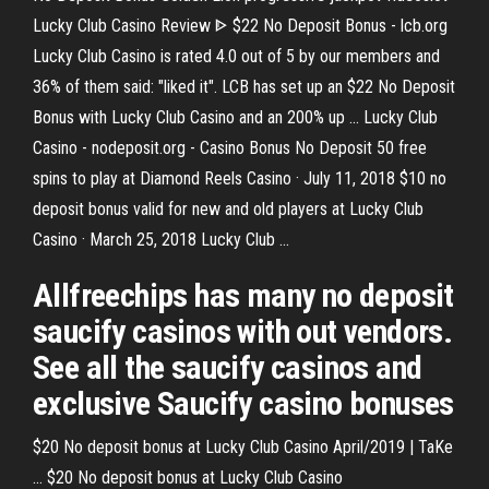
Lucky Club Casino Review ᐈ $22 No Deposit Bonus - lcb.org
Lucky Club Casino is rated 4.0 out of 5 by our members and
36% of them said: "liked it". LCB has set up an $22 No Deposit
Bonus with Lucky Club Casino and an 200% up ... Lucky Club
Casino - nodeposit.org - Casino Bonus No Deposit 50 free
spins to play at Diamond Reels Casino · July 11, 2018 $10 no
deposit bonus valid for new and old players at Lucky Club
Casino · March 25, 2018 Lucky Club ...
Allfreechips has many no deposit
saucify casinos with out vendors.
See all the saucify casinos and
exclusive Saucify casino bonuses
$20 No deposit bonus at Lucky Club Casino April/2019 | TaKe
... $20 No deposit bonus at Lucky Club Casino