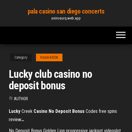
Skip
pala casino san diego concerts
to
asinoaurq.web.app
the
content
Category
Knock43036
Lucky club casino no
deposit bonus
By
AUTHOR
Lucky
Creek
Casino No
Deposit Bonus
Codes free spins
review
…
No Deposit Bonus Golden Lion progressive jackpot videoslot