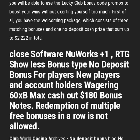
you will be able to use the Lucky Club bonus code promos to
boost your wins without exerting yourself too much. First of
all, you have the welcoming package, which consists of three
matching bonuses and one no-deposit cash prize that sum up
to $2,222 in total.
close Software NuWorks +1 , RTG
Show less Bonus type No Deposit
Bonus For players New players
and account holders Wagering
60xB Max cash out $180 Bonus
Notes. Redemption of multiple
free bonuses in a row is not
allowed.
Club
World
Casino
Archives -
No
deposit
bonus
blog
No