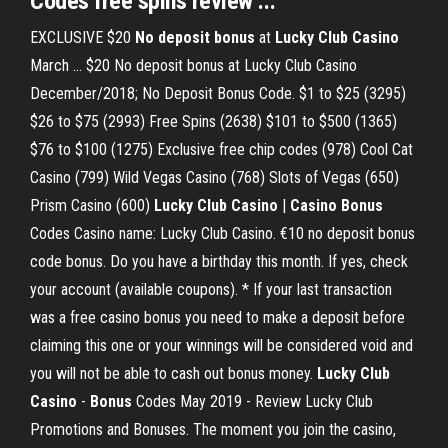
Codes free spins review ...
EXCLUSIVE $20
No
deposit
bonus
at
Lucky
Club
Casino
March ... $20 No deposit bonus at Lucky Club Casino
December/2018; No Deposit Bonus Code. $1 to $25 (3295)
$26 to $75 (2993) Free Spins (2638) $101 to $500 (1365)
$76 to $100 (1275) Exclusive free chip codes (978) Cool Cat
Casino (799) Wild Vegas Casino (768) Slots of Vegas (650)
Prism Casino (600)
Lucky Club Casino
|
Casino
Bonus
Codes Casino name: Lucky Club Casino. €10 no deposit bonus
code bonus. Do you have a birthday this month. If yes, check
your account (available coupons). * If your last transaction
was a free casino bonus you need to make a deposit before
claiming this one or your winnings will be considered void and
you will not be able to cash out bonus money.
Lucky
Club
Casino
-
Bonus
Codes May 2019 - Review Lucky Club
Promotions and Bonuses. The moment you join the casino,