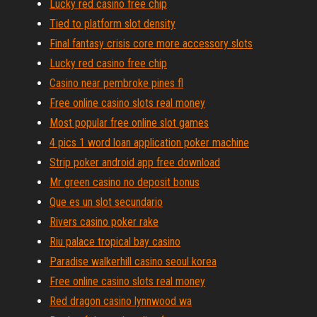
Lucky red casino free chip
Tied to platform slot density
Final fantasy crisis core more accessory slots
Lucky red casino free chip
Casino near pembroke pines fl
Free online casino slots real money
Most popular free online slot games
4 pics 1 word loan application poker machine
Strip poker android app free download
Mr green casino no deposit bonus
Que es un slot secundario
Rivers casino poker rake
Riu palace tropical bay casino
Paradise walkerhill casino seoul korea
Free online casino slots real money
Red dragon casino lynnwood wa