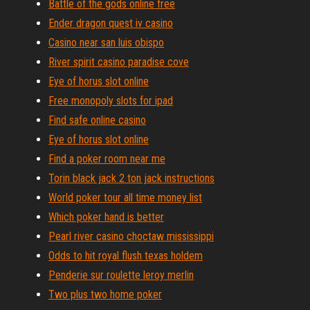
Battle of the gods online free
Ender dragon quest iv casino
Casino near san luis obispo
River spirit casino paradise cove
Eye of horus slot online
Free monopoly slots for ipad
Find safe online casino
Eye of horus slot online
Find a poker room near me
Torin black jack 2 ton jack instructions
World poker tour all time money list
Which poker hand is better
Pearl river casino choctaw mississippi
Odds to hit royal flush texas holdem
Penderie sur roulette leroy merlin
Two plus two home poker