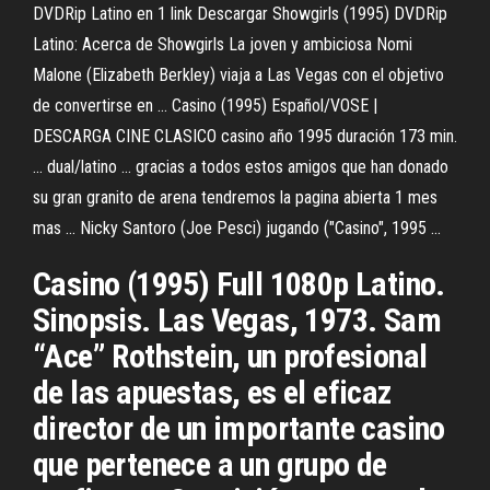
DVDRip Latino en 1 link Descargar Showgirls (1995) DVDRip
Latino: Acerca de Showgirls La joven y ambiciosa Nomi
Malone (Elizabeth Berkley) viaja a Las Vegas con el objetivo
de convertirse en ... Casino (1995) Español/VOSE |
DESCARGA CINE CLASICO casino año 1995 duración 173 min.
... dual/latino ... gracias a todos estos amigos que han donado
su gran granito de arena tendremos la pagina abierta 1 mes
mas ... Nicky Santoro (Joe Pesci) jugando ("Casino", 1995 ...
Casino (1995) Full 1080p Latino.
Sinopsis. Las Vegas, 1973. Sam
“Ace” Rothstein, un profesional
de las apuestas, es el eficaz
director de un importante casino
que pertenece a un grupo de