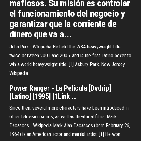
mafiosos. Su misión es controlar
el funcionamiento del negocio y
garantizar que la corriente de
dinero que va a...
John Ruiz - Wikipedia
He held the WBA heavyweight title
twice between 2001 and 2005, and is the first Latino boxer to
win a world heavyweight title. [1]
Asbury Park, New Jersey -
Wikipedia
Power Ranger - La Pelicula [Dvdrip]
[
Latino
] [
1995
] [1Link ...
Since then, several more characters have been introduced in
other television series, as well as theatrical films.
Mark
Dacascos - Wikipedia
Mark Alan Dacascos (born February 26,
1964) is an American actor and martial artist. [1] He won