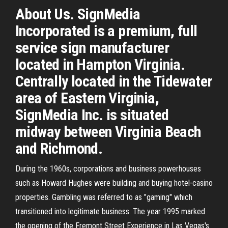
About Us. SignMedia
Incorporated is a premium, full
service sign manufacturer
located in Hampton Virginia.
Centrally located in the Tidewater
area of Eastern Virginia,
SignMedia Inc. is situated
midway between Virginia Beach
and Richmond.
During the 1960s, corporations and business powerhouses
such as Howard Hughes were building and buying hotel-casino
properties. Gambling was referred to as "gaming" which
transitioned into legitimate business. The year 1995 marked
the opening of the Fremont Street Experience in Las Vegas's