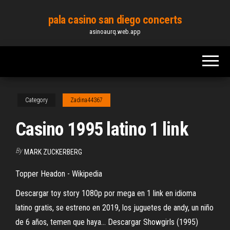
Skip
pala casino san diego concerts
to
asinoaurq.web.app
the
content
Category
Zadina44367
Casino 1995 latino 1 link
By
MARK ZUCKERBERG
Topper Headon - Wikipedia
Descargar toy story 1080p por mega en 1 link en idioma
latino gratis, se estreno en 2019, los juguetes de andy, un niño
de 6 años, temen que haya... Descargar Showgirls (1995)