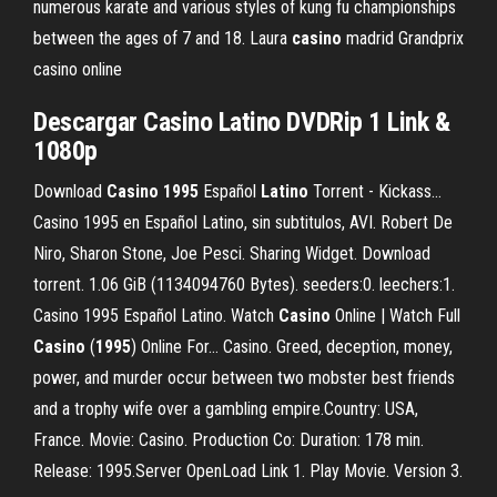
numerous karate and various styles of kung fu championships
between the ages of 7 and 18.
Laura
casino
madrid Grandprix
casino online
Descargar
Casino Latino
DVDRip
1 Link
&
1080p
Download
Casino
1995
Español
Latino
Torrent - Kickass…
Casino 1995 en Español Latino, sin subtitulos, AVI. Robert De
Niro, Sharon Stone, Joe Pesci. Sharing Widget. Download
torrent. 1.06 GiB (1134094760 Bytes). seeders:0. leechers:1.
Casino 1995 Español Latino. Watch
Casino
Online | Watch Full
Casino
(
1995
) Online For… Casino. Greed, deception, money,
power, and murder occur between two mobster best friends
and a trophy wife over a gambling empire.Country: USA,
France. Movie: Casino. Production Co: Duration: 178 min.
Release: 1995.Server OpenLoad Link 1. Play Movie. Version 3.