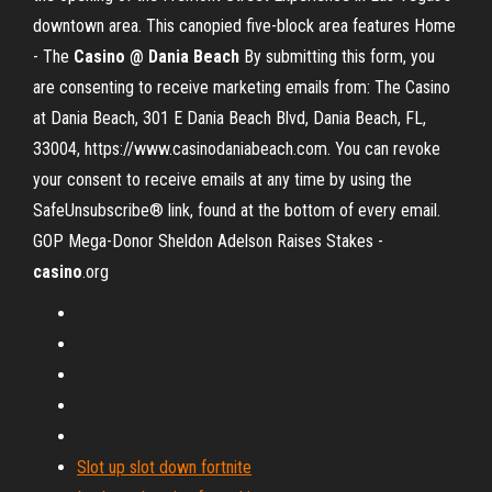
downtown area. This canopied five-block area features Home
- The
Casino @ Dania Beach
By submitting this form, you
are consenting to receive marketing emails from: The Casino
at Dania Beach, 301 E Dania Beach Blvd, Dania Beach, FL,
33004, https://www.casinodaniabeach.com. You can revoke
your consent to receive emails at any time by using the
SafeUnsubscribe® link, found at the bottom of every email.
GOP Mega-Donor Sheldon Adelson Raises Stakes -
casino
.org
Slot up slot down fortnite